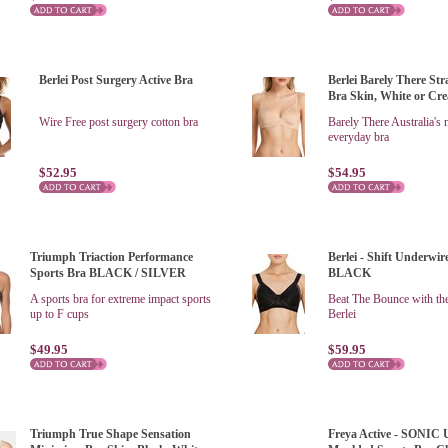
Berlei Post Surgery Active Bra
Berlei Barely There St
Bra Skin, White or Cr
Wire Free post surgery cotton bra
Barely There Australia's
everyday bra
$52.95
$54.95
Triumph Triaction Performance
Berlei - Shift Underwir
Sports Bra BLACK / SILVER
BLACK
A sports bra for extreme impact sports
Beat The Bounce with the
up to F cups
Berlei
$49.95
$59.95
Triumph True Shape Sensation
Freya Active - SONIC 