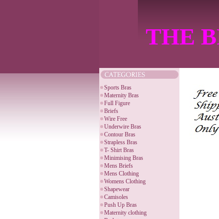
THE B
Sports Bras
Maternity Bras
Full Figure
Briefs
Wire Free
Underwire Bras
Contour Bras
Strapless Bras
T- Shirt Bras
Minimising Bras
Mens Briefs
Mens Clothing
Womens Clothing
Shapewear
Camisoles
Push Up Bras
Maternity clothing