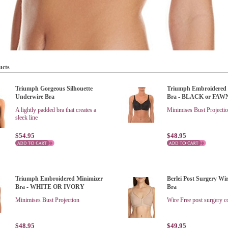
ucts
Triumph Gorgeous Silhouette
Triumph Embroidered 
Underwire Bra
Bra - BLACK or FAW
A lightly padded bra that creates a
Minimises Bust Projecti
sleek line
$54.95
$48.95
Triumph Embroidered Minimizer
Berlei Post Surgery Wi
Bra - WHITE OR IVORY
Bra
Minimises Bust Projection
Wire Free post surgery c
$48.95
$49.95