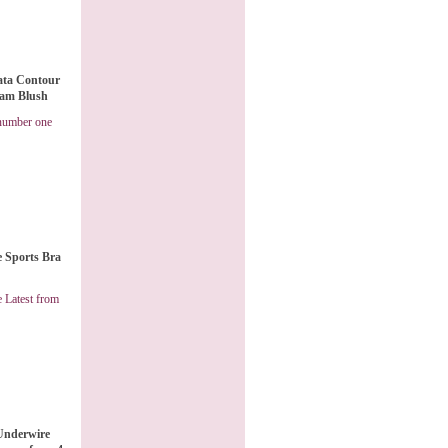
rata Contour
eam Blush
 number one
e Sports Bra
 Latest from
Underwire