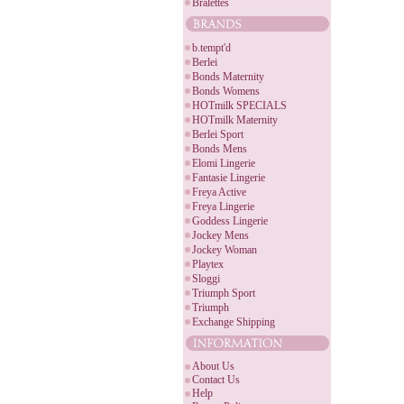
Bralettes
b.tempt'd
Berlei
Bonds Maternity
Bonds Womens
HOTmilk SPECIALS
HOTmilk Maternity
Berlei Sport
Bonds Mens
Elomi Lingerie
Fantasie Lingerie
Freya Active
Freya Lingerie
Goddess Lingerie
Jockey Mens
Jockey Woman
Playtex
Sloggi
Triumph Sport
Triumph
Exchange Shipping
About Us
Contact Us
Help