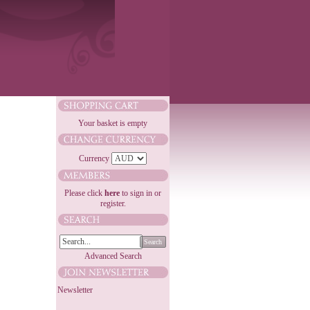
Your basket is empty
Currency
Please click
here
to sign in or
register.
Search
Advanced Search
Newsletter