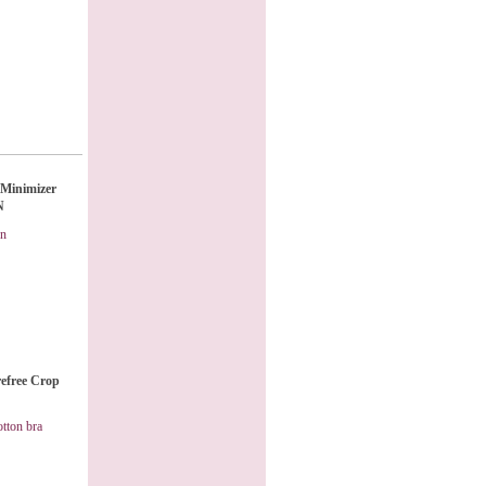
Minimizer
N
on
refree Crop
otton bra