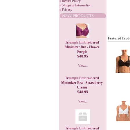
Return Policy
Shipping Information
Privacy
Featured Prod
Triumph Embroidered
Minimizer Bra - Flower
Purple
$48.95
View...
Triumph Embroidered
Minimizer Bra - Strawberry
Cream
$48.95
View...
Triumph Embroidered