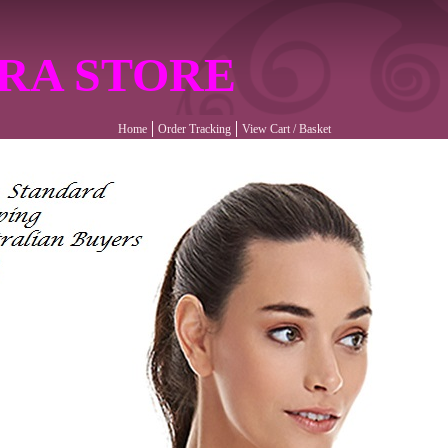
RA STORE
Home
Order Tracking
View Cart / Basket