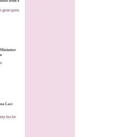
hoose from 4
s great sports
Minimizer
am
on
ma Lace
ity bra for