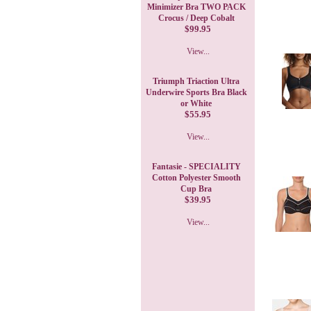
Minimizer Bra TWO PACK
Crocus / Deep Cobalt
$99.95
View...
Triumph Triaction Ultra
Underwire Sports Bra Black
or White
$55.95
View...
Fantasie - SPECIALITY
Cotton Polyester Smooth
Cup Bra
$39.95
View...