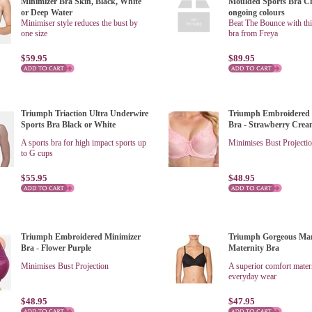
Minimizer Bra Skin, Black, White
Moulded Sports Bra C
or Deep Water
ongoing colours
Minimiser style reduces the bust by
Beat The Bounce with thi
one size
bra from Freya
$59.95
$89.95
Triumph Triaction Ultra Underwire
Triumph Embroidered 
Sports Bra Black or White
Bra - Strawberry Cre
A sports bra for high impact sports up
Minimises Bust Projecti
to G cups
$55.95
$48.95
Triumph Embroidered Minimizer
Triumph Gorgeous Ma
Bra - Flower Purple
Maternity Bra
Minimises Bust Projection
A superior comfort matern
everyday wear
$48.95
$47.95