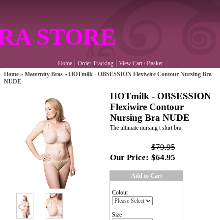
RA STORE
Home
Order Tracking
View Cart / Basket
Home
»
Maternity Bras
»
HOTmilk - OBSESSION Flexiwire Contour Nursing Bra
NUDE
HOTmilk - OBSESSION
Flexiwire Contour
Nursing Bra NUDE
The ultimate nursing t shirt bra
$79.95
Our Price:
$64.95
Add to Cart
Colour
Size