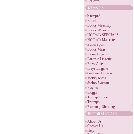
Bralettes
b.tempt'd
Berlei
Bonds Maternity
Bonds Womens
HOTmilk SPECIALS
HOTmilk Maternity
Berlei Sport
Bonds Mens
Elomi Lingerie
Fantasie Lingerie
Freya Active
Freya Lingerie
Goddess Lingerie
Jockey Mens
Jockey Woman
Playtex
Sloggi
Triumph Sport
Triumph
Exchange Shipping
About Us
Contact Us
Help