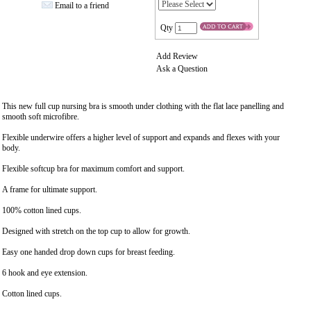
Email to a friend
Qty
Add Review
Ask a Question
This new full cup nursing bra is smooth under clothing with the flat lace panelling and
smooth soft microfibre.
Flexible underwire offers a higher level of support and expands and flexes with your
body.
Flexible softcup bra for maximum comfort and support.
A frame for ultimate support.
100% cotton lined cups.
Designed with stretch on the top cup to allow for growth.
Easy one handed drop down cups for breast feeding.
6 hook and eye extension.
Cotton lined cups.