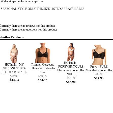
Wider straps on the larger cup sizes.
SEASONAL STYLE ONLY THE SIZE LISTED ARE AVAILABLE
Currently there are no reviews for this product.
Currently there are no questions for this product.
Similar Products
HOTmilk -
HOTmilk - MY
Triumph Gorgeous
FOREVER YOURS
Freya - PURE
NECESSITY BRA
Silhouette Underwire
Flexiwire Nursing Bra
Moulded Nursing Bra
REGULAR BLACK
Bra
NUDE
$89.95
$49.90
$69.95
$59.90
$84.95
$44.95
$54.95
$45.90