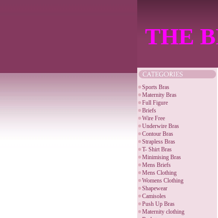
THE B
Sports Bras
Maternity Bras
Full Figure
Briefs
Wire Free
Underwire Bras
Contour Bras
Strapless Bras
T- Shirt Bras
Minimising Bras
Mens Briefs
Mens Clothing
Womens Clothing
Shapewear
Camisoles
Push Up Bras
Maternity clothing