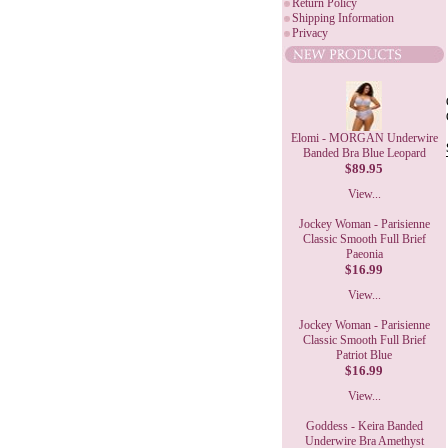
Return Policy
Shipping Information
Privacy
Elomi - MORGAN Underwire
Banded Bra Blue Leopard
$89.95
View...
Jockey Woman - Parisienne
Classic Smooth Full Brief
Paeonia
$16.99
View...
Jockey Woman - Parisienne
Classic Smooth Full Brief
Patriot Blue
$16.99
View...
Goddess - Keira Banded
Underwire Bra Amethyst