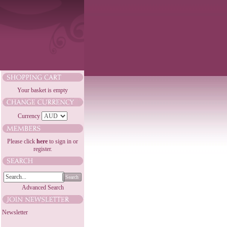
Your basket is empty
Currency
Please click
here
to sign in or
register.
Search
Advanced Search
Newsletter