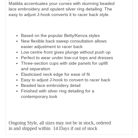
Matilda accentuates your curves with stunning beaded
lace embroidery and opulent silver ring detailing. The
easy to adjust J-hook converts it to racer back style.
Based on the popular Betty/Kenza styles
New flexible back sweep consultation allows
easier adjustment to racer back
Low centre front gives plunge without push up
Perfect to wear under low-cut tops and dresses
Three-section cups with side panels for uplift
and separation
Elasticised neck edge for ease of fit
Easy to adjust J-hook to convert to racer back
Beaded lace embroidery detail
Finished with silver ring detailing for a
contemporary look
Ongoing Style, all sizes may not be in stock, ordered
in and shipped within 14 Days if out of stock