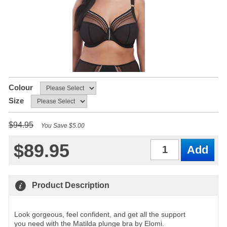
Colour
Size
$94.95
You Save $5.00
$89.95
Qty
Product Description
Look gorgeous, feel confident, and get all the support
you need with the Matilda plunge bra by Elomi.