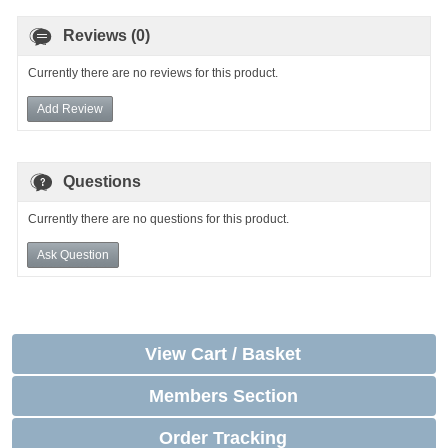
Reviews (0)
Currently there are no reviews for this product.
Add Review
Questions
Currently there are no questions for this product.
Ask Question
View Cart / Basket
Members Section
Order Tracking