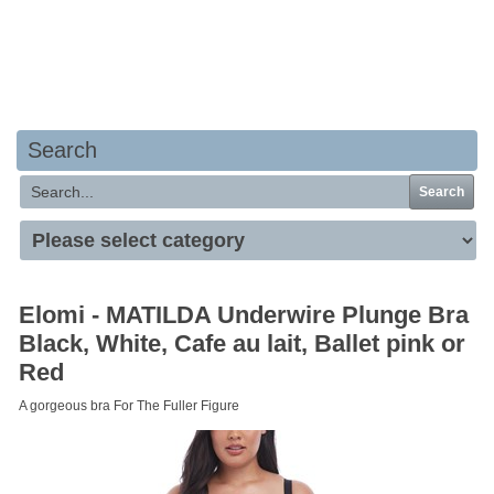
Your basket is empty
Search
Search
Elomi - MATILDA Underwire Plunge Bra
Black, White, Cafe au lait, Ballet pink or
Red
A gorgeous bra For The Fuller Figure