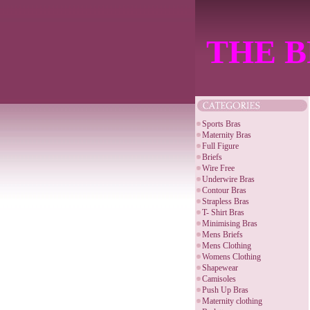
THE B
Sports Bras
Maternity Bras
Full Figure
Briefs
Wire Free
Underwire Bras
Contour Bras
Strapless Bras
T- Shirt Bras
Minimising Bras
Mens Briefs
Mens Clothing
Womens Clothing
Shapewear
Camisoles
Push Up Bras
Maternity clothing