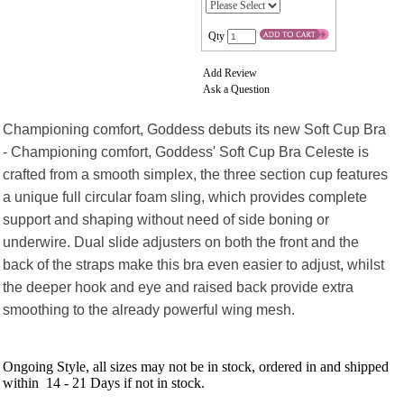
Qty
Add Review
Ask a Question
Championing comfort, Goddess debuts its new Soft Cup Bra
- Championing comfort, Goddess' Soft Cup Bra Celeste is
crafted from a smooth simplex, the three section cup features
a unique full circular foam sling, which provides complete
support and shaping without need of side boning or
underwire. Dual slide adjusters on both the front and the
back of the straps make this bra even easier to adjust, whilst
the deeper hook and eye and raised back provide extra
smoothing to the already powerful wing mesh.
Ongoing Style, all sizes may not be in stock, ordered in and shipped
within 14 - 21 Days if not in stock.