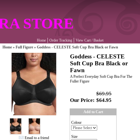
RA STORE
Home
Order Tracking
View Cart / Basket
Home
»
Full Figure
»
Goddess - CELESTE Soft Cup Bra Black or Fawn
Goddess - CELESTE
Soft Cup Bra Black or
Fawn
A Perfect Everyday Soft Cup Bra For The
Fuller Figure
$69.95
Our Price:
$64.95
Add to Cart
Colour
Size
Email to a friend