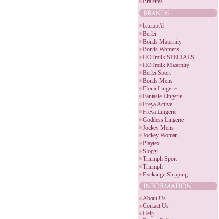
Bralettes
b.tempt'd
Berlei
Bonds Maternity
Bonds Womens
HOTmilk SPECIALS
HOTmilk Maternity
Berlei Sport
Bonds Mens
Elomi Lingerie
Fantasie Lingerie
Freya Active
Freya Lingerie
Goddess Lingerie
Jockey Mens
Jockey Woman
Playtex
Sloggi
Triumph Sport
Triumph
Exchange Shipping
About Us
Contact Us
Help