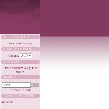
Your basket is empty
Currency
Please click
here
to sign in or
register.
Search
Advanced Search
Newsletter