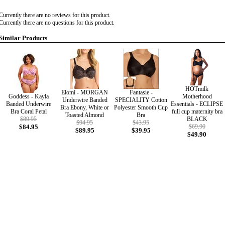
Currently there are no reviews for this product.
Currently there are no questions for this product.
Similar Products
HOTmilk
Elomi - MORGAN
Fantasie -
Goddess - Kayla
Motherhood
Underwire Banded
SPECIALITY Cotton
Banded Underwire
Essentials - ECLIPSE
Bra Ebony, White or
Polyester Smooth Cup
Bra Coral Petal
full cup maternity bra
Toasted Almond
Bra
$89.95
BLACK
$94.95
$43.95
$84.95
$69.90
$89.95
$39.95
$49.90