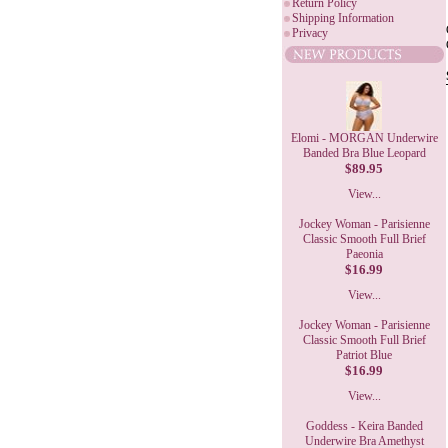
Return Policy
Shipping Information
Privacy
Elomi - MORGAN Underwire
Banded Bra Blue Leopard
$89.95
View...
Jockey Woman - Parisienne
Classic Smooth Full Brief
Paeonia
$16.99
View...
Jockey Woman - Parisienne
Classic Smooth Full Brief
Patriot Blue
$16.99
View...
Goddess - Keira Banded
Underwire Bra Amethyst