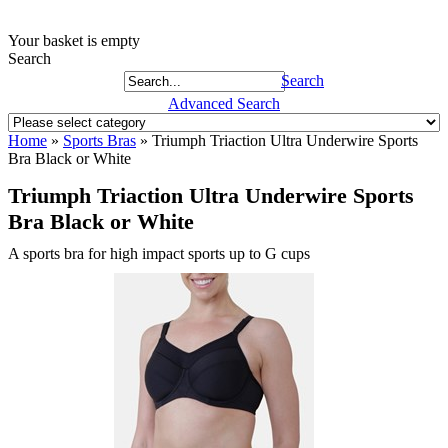
Your basket is empty
Search
Search
Advanced Search
Home
»
Sports Bras
»
Triumph Triaction Ultra Underwire Sports
Bra Black or White
Triumph Triaction Ultra Underwire Sports
Bra Black or White
A sports bra for high impact sports up to G cups