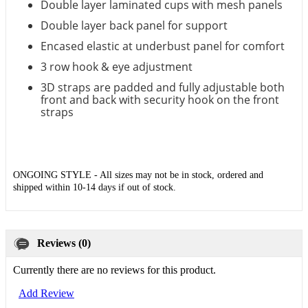
Double layer laminated cups with mesh panels
Double layer back panel for support
Encased elastic at underbust panel for comfort
3 row hook & eye adjustment
3D straps are padded and fully adjustable both
front and back with security hook on the front
straps
ONGOING STYLE - All sizes may not be in stock, ordered and
shipped within 10-14 days if out of stock.
Reviews (0)
Currently there are no reviews for this product.
Add Review