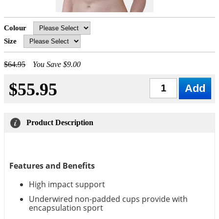
Colour
Size
$64.95
You Save $9.00
$55.95
Qty
Product Description
Features and Benefits
High impact support
Underwired non-padded cups provide with
encapsulation sport