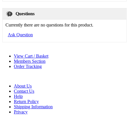
Questions
Currently there are no questions for this product.
Ask Question
View Cart / Basket
Members Section
Order Tracking
About Us
Contact Us
Help
Return Policy
Shipping Information
Privacy