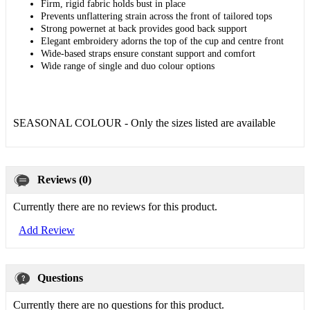
Firm, rigid fabric holds bust in place
Prevents unflattering strain across the front of tailored tops
Strong powernet at back provides good back support
Elegant embroidery adorns the top of the cup and centre front
Wide-based straps ensure constant support and comfort
Wide range of single and duo colour options
SEASONAL COLOUR - Only the sizes listed are available
Reviews (0)
Currently there are no reviews for this product.
Add Review
Questions
Currently there are no questions for this product.