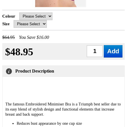
Colour
Size
$64.95
You Save $16.00
$48.95
Qty
Product Description
The famous Embroidered Minimiser Bra is a Triumph best seller due to
its easy blend of stylish design and functional elements that increase
breast and back support.
Reduces bust appearance by one cup size