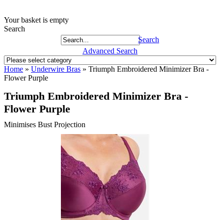
Your basket is empty
Search
Search
Advanced Search
Home
»
Underwire Bras
»
Triumph Embroidered Minimizer Bra -
Flower Purple
Triumph Embroidered Minimizer Bra -
Flower Purple
Minimises Bust Projection