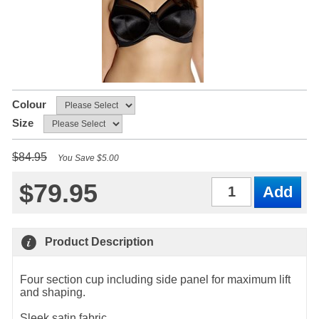
Colour
Size
$84.95
You Save $5.00
$79.95
Qty
Product Description
Four section cup including side panel for maximum lift
and shaping.
Sleek satin fabric.