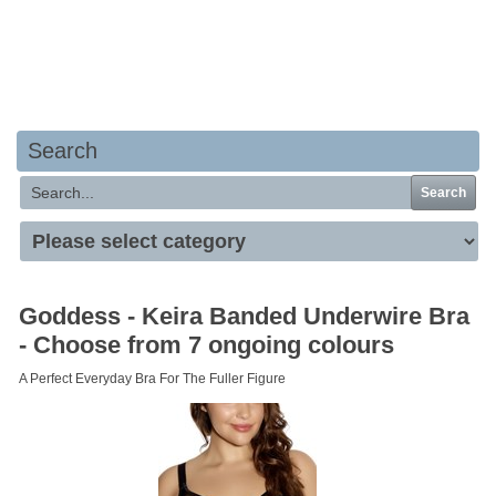
Your basket is empty
Search
Search
Goddess - Keira Banded Underwire Bra
- Choose from 7 ongoing colours
A Perfect Everyday Bra For The Fuller Figure