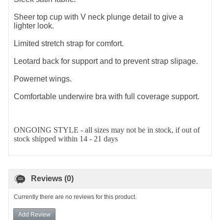
Sheer top cup with V neck plunge detail to give a
lighter look.
Limited stretch strap for comfort.
Leotard back for support and to prevent strap slipage.
Powernet wings.
Comfortable underwire bra with full coverage support.
ONGOING STYLE - all sizes may not be in stock, if out of
stock shipped within 14 - 21 days
Reviews (0)
Currently there are no reviews for this product.
Add Review