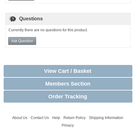
Questions
Currently there are no questions for this product.
Ask Question
View Cart / Basket
Members Section
Order Tracking
About Us
Contact Us
Help
Return Policy
Shipping Information
Privacy